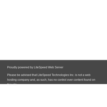
Proudly powered by LiteSpeed Web Server
Please be advised that LiteSpeed Technologies Inc. is not a web
hosting company and, as such, has no control over content found on
this site.