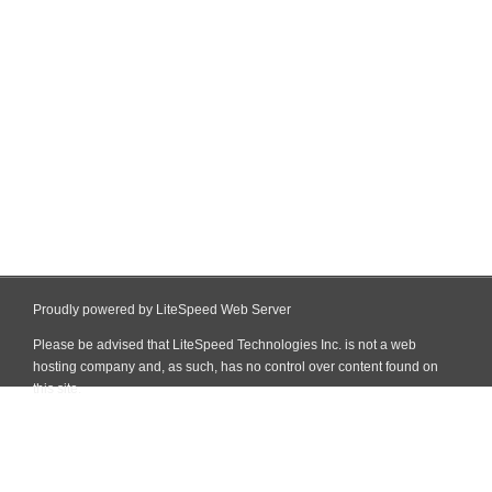
Proudly powered by LiteSpeed Web Server
Please be advised that LiteSpeed Technologies Inc. is not a web
hosting company and, as such, has no control over content found on
this site.