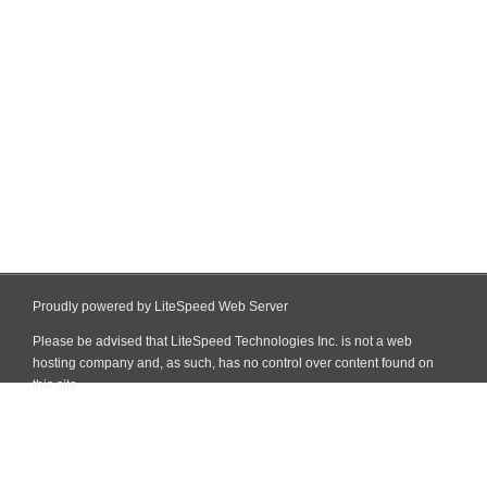
Proudly powered by LiteSpeed Web Server
Please be advised that LiteSpeed Technologies Inc. is not a web
hosting company and, as such, has no control over content found on
this site.